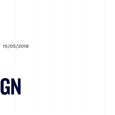
15
/
05
/
2018
IGN