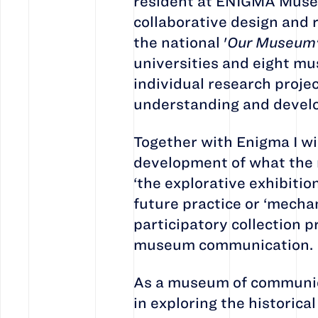
resident at ENIGMA Museum
collaborative design and r
the national '
Our Museum
universities and eight mu
individual research project
understanding and develo
Together with Enigma I wi
development of what the 
‘the explorative exhibitio
future practice or ‘mecha
participatory collection 
museum communication.
As a museum of communica
in exploring the historic