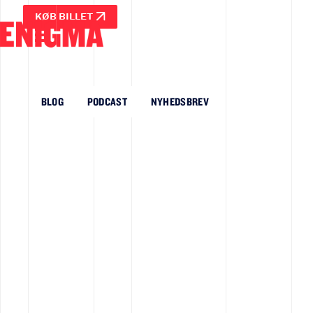
KØB BILLET
BLOG
PODCAST
NYHEDSBREV