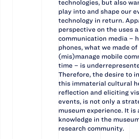
technologies, but also wa
play into and shape our e
technology in return. App
perspective on the uses a
communication media – ho
phones, what we made of
(mis)manage mobile comm
time – is underrepresented
Therefore, the desire to i
this immaterial cultural h
reflection and eliciting vi
events, is not only a stra
museum experience. It is 
knowledge in the museum
research community.