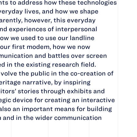
nts to address how these technologies
veryday lives, and how we shape
arently, however, this everyday
nd experiences of interpersonal
w we used to use our landline
 our first modem, how we now
unication and battles over screen
 in the existing research field.
nvolve the public in the co-creation of
eritage narrative, by inspiring
sitors’ stories through exhibits and
tegic device for creating an interactive
also an important means for building
 and in the wider communication