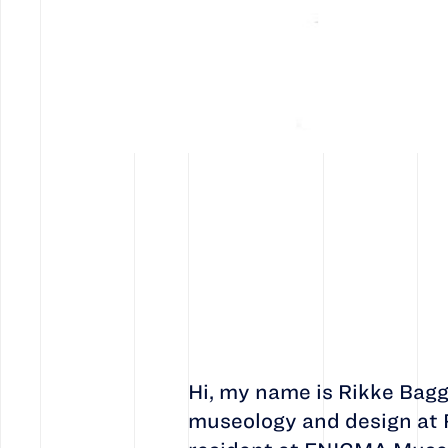
Hi, my name is Rikke Bagg
museology and design at R