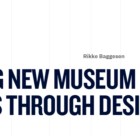
Rikke Baggesen
G NEW MUSEUM
S THROUGH DES