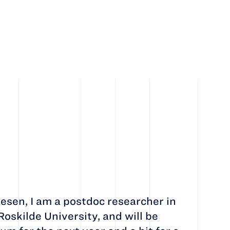
esen, I am a postdoc researcher in
oskilde University, and will be