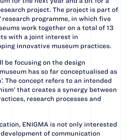
 for the next year and a bit for a
esearch project. The project is part of
'
research programme, in which five
seums work together on a total of 13
s with a joint interest in
ping innovative museum practices.
ll be focusing on the design
museum has so far conceptualised as
n’. The concept refers to an intended
nism’ that creates a synergy between
practices, research processes and
tion, ENIGMA is not only interested
al development of communication