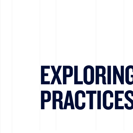
EXPLORIN
PRACTICE