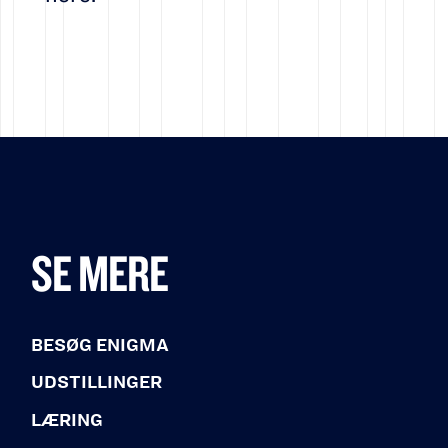
SE MERE
BESØG ENIGMA
UDSTILLINGER
LÆRING