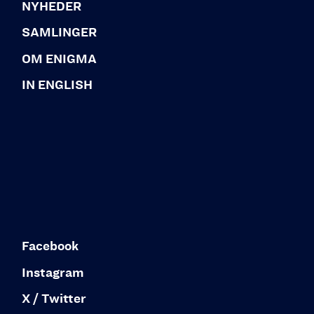
NYHEDER
SAMLINGER
OM ENIGMA
IN ENGLISH
Facebook
Instagram
X / Twitter