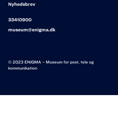
Nyhedsbrev
33410900
museum@enigma.dk
© 2023 ENIGMA – Museum for post, tele og
kommunikation‍
Øster Allé 3
2100 København Ø