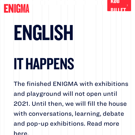
KØB
BILLET
ENGLISH
IT HAPPENS
The finished ENIGMA with exhibitions
and playground will not open until
2021. Until then, we will fill the house
with conversations, learning, debate
and pop-up exhibitions. Read more
here.